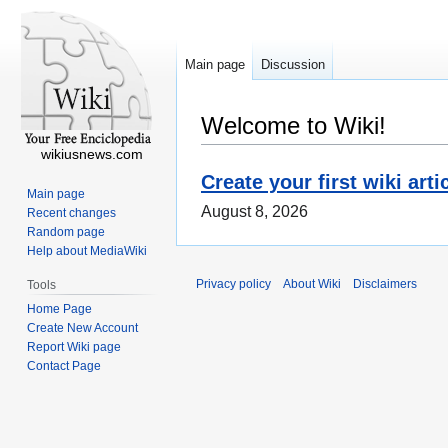
Main page
Discussion
Welcome to Wiki!
wikiusnews.com
Create your first wiki arti
Main page
August 8, 2026
Recent changes
Random page
Help about MediaWiki
Privacy policy
About Wiki
Disclaimers
Tools
Home Page
Create New Account
Report Wiki page
Contact Page