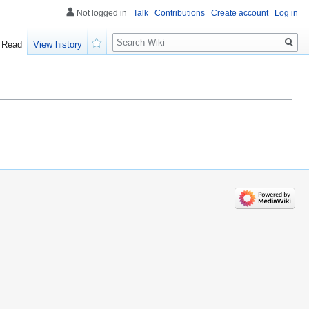
Not logged in
Talk
Contributions
Create account
Log in
Search
Read
View history
Watch